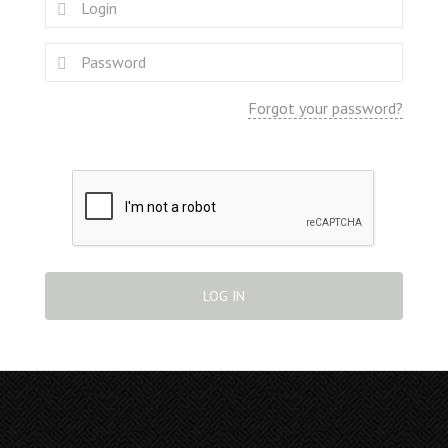
Forgot your password?
LOG IN