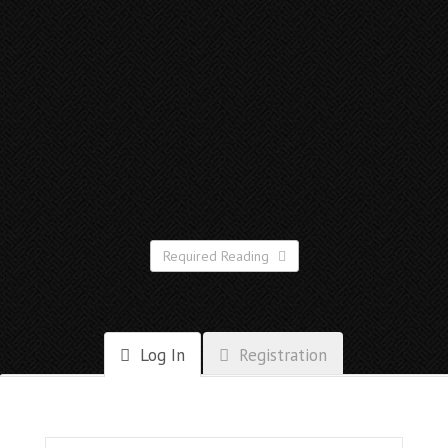
Required Reading
Log In
Registration