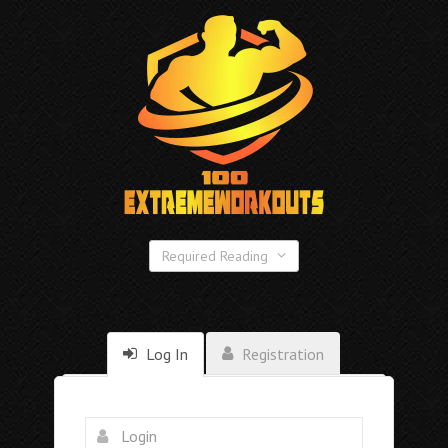
Required Reading
Log In
Registration