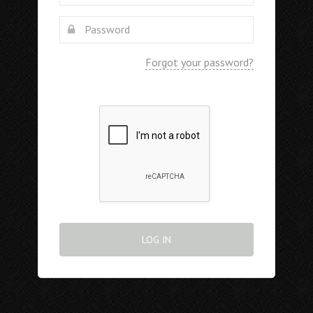
Forgot your password?
LOG IN