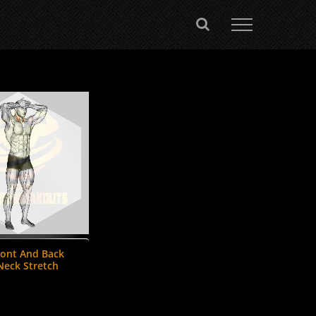
ront And Back
Neck Stretch