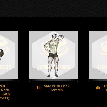
ted
Side Push Neck
F
 Neck
Stretch
 (with
ness)