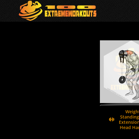
Skip
to
content
Weigh
Standing
Extension
Head Har