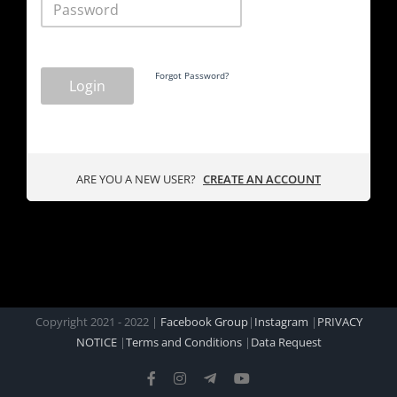
Forgot Password?
Login
ARE YOU A NEW USER?
CREATE AN ACCOUNT
Copyright 2021 - 2022 |
Facebook Group
|
Instagram
|
PRIVACY
NOTICE
|
Terms and Conditions
|
Data Request
Facebook
Instagram
Telegram
YouTube