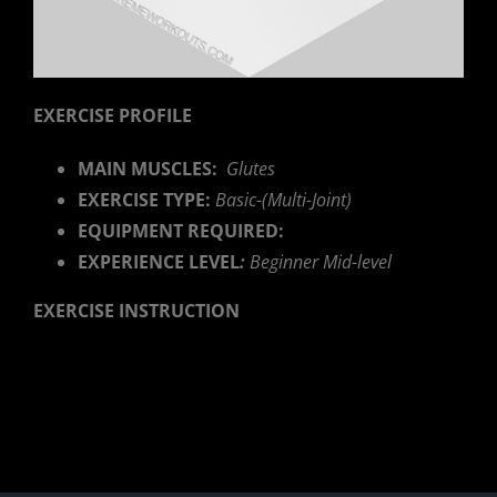
EXERCISE PROFILE
MAIN MUSCLES:
Glutes
EXERCISE TYPE:
Basic-(Multi-Joint)
EQUIPMENT REQUIRED:
EXPERIENCE LEVEL
:
Beginner Mid-level
EXERCISE INSTRUCTION