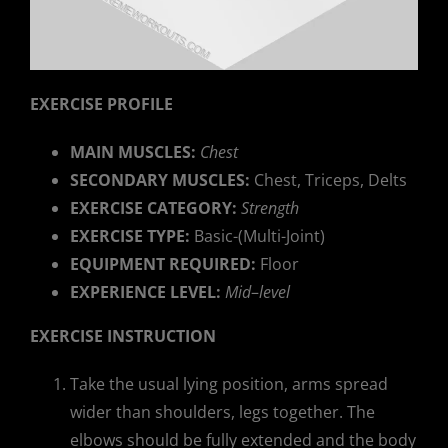
EXERCISE PROFILE
MAIN MUSCLES:
Chest
SECONDARY MUSCLES:
Chest, Triceps, Delts
EXERCISE CATEGORY:
Strength
EXERCISE TYPE:
Basic-(Multi-Joint)
EQUIPMENT REQUIRED:
Floor
EXPERIENCE LEVEL:
Mid
–
level
EXERCISE INSTRUCTION
Take the usual lying position, arms spread
wider than shoulders, legs together. The
elbows should be fully extended and the body