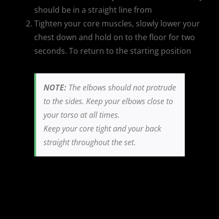
should be in a straight line from
Tighten your core muscles, slowly lower your
chest down and hold on to the floor for two
seconds. To return to the starting position
NOTE:
The elbows should not protrude
to the sides. Keep your elbows close to
your torso at all times.
Keep your core tight and your back
straight throughout the set.