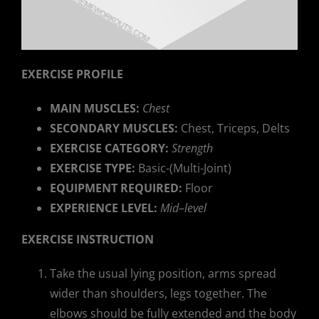
EXERCISE PROFILE
MAIN MUSCLES:
Chest
SECONDARY MUSCLES:
Chest, Triceps, Delts
EXERCISE CATEGORY:
Strength
EXERCISE TYPE:
Basic-(Multi-Joint)
EQUIPMENT REQUIRED:
Floor
EXPERIENCE LEVEL:
Mid
–
level
EXERCISE INSTRUCTION
Take the usual lying position, arms spread
wider than shoulders, legs together. The
elbows should be fully extended and the body