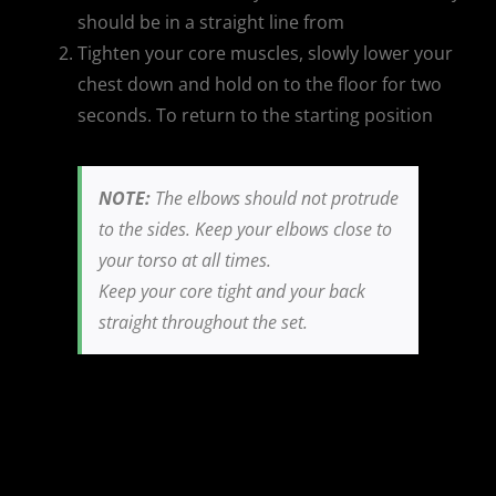
should be in a straight line from
Tighten your core muscles, slowly lower your
chest down and hold on to the floor for two
seconds. To return to the starting position
NOTE:
The elbows should not protrude
to the sides. Keep your elbows close to
your torso at all times.
Keep your core tight and your back
straight throughout the set.