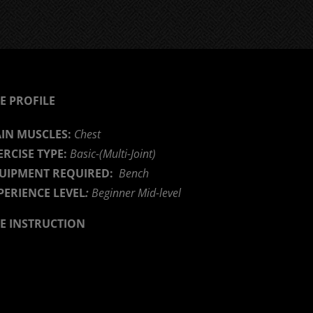
E PROFILE
IN MUSCLES:
Chest
ERCISE TYPE:
Basic-(Multi-Joint)
UIPMENT REQUIRED:
Bench
PERIENCE LEVEL
:
Beginner Mid-level
SE INSTRUCTION