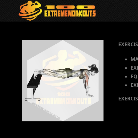
Skip
to
content
EXERCIS
MA
EX
EQ
EX
EXERCI