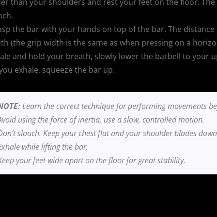
er than your shoulders and rest your feet on the floor. The 
nch.
sp the bar with your hands on top of the bar. The distance
th (the grip width is the same as when pressing on a horizo
ale and hold your breath, slowly lower the barbell to your up
you exhale, squeeze the bar up.
NOTE:
Learn the correct technique for performing movements befo
Avoid using the force of inertia, use a slow, controlled motion.
Don’t slouch. Keep your chest flat and your shoulder blades down
Exhale while lifting the bar.
Keep your feet wide apart on the floor for great stability.