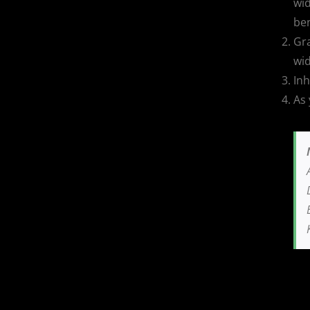
wid
be
Gra
wid
Inh
As 