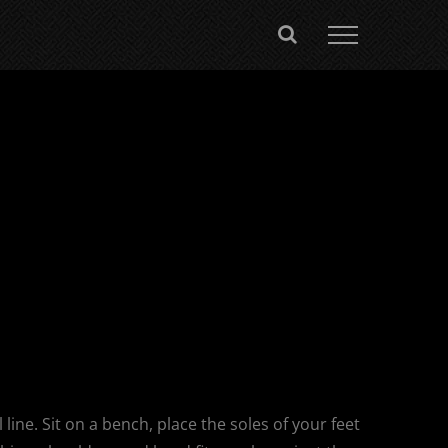
 line. Sit on a bench, place the soles of your feet