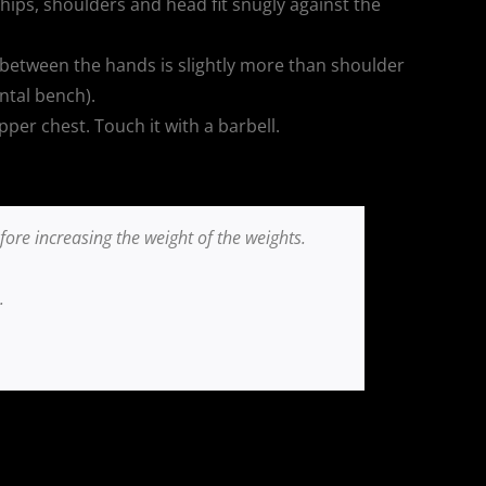
hips, shoulders and head fit snugly against the
 between the hands is slightly more than shoulder
ntal bench).
per chest. Touch it with a barbell.
re increasing the weight of the weights.
.