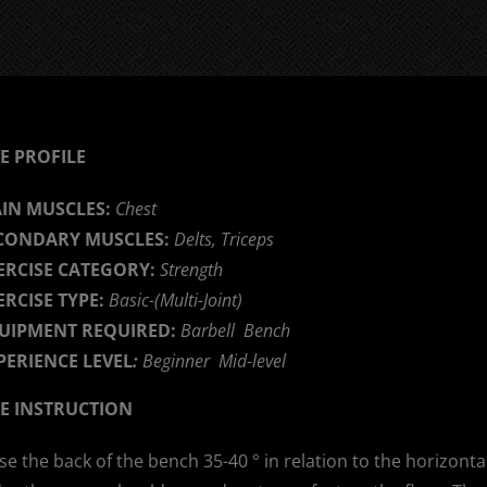
E PROFILE
IN MUSCLES:
Chest
CONDARY MUSCLES:
Delts, Triceps
ERCISE CATEGORY:
Strength
ERCISE TYPE:
Basic-(Multi-Joint)
UIPMENT REQUIRED:
Barbell Bench
PERIENCE LEVEL
:
Beginner Mid-level
SE INSTRUCTION
se the back of the bench 35-40 ° in relation to the horizontal