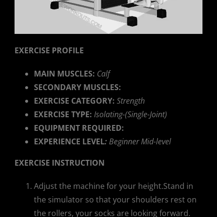
EXERCISE PROFILE
MAIN MUSCLES:
Calf
SECONDARY MUSCLES:
EXERCISE CATEGORY:
Strength
EXERCISE TYPE:
Isolating-(Single-Joint)
EQUIPMENT REQUIRED:
EXPERIENCE LEVEL
:
Beginner Mid-level
EXERCISE INSTRUCTION
Adjust the machine for your height.Stand in
the simulator so that your shoulders rest on
the rollers, your socks are looking forward.