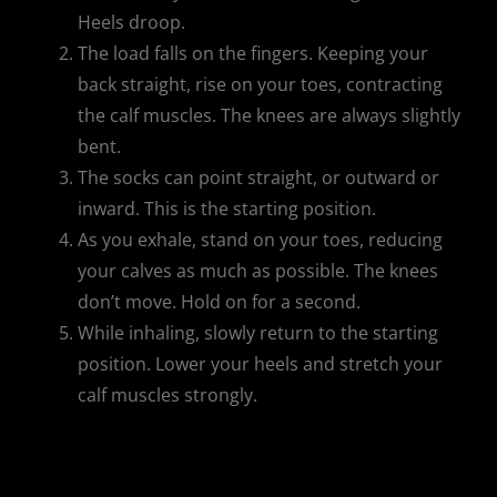
Heels droop.
The load falls on the fingers. Keeping your
back straight, rise on your toes, contracting
the calf muscles. The knees are always slightly
bent.
The socks can point straight, or outward or
inward. This is the starting position.
As you exhale, stand on your toes, reducing
your calves as much as possible. The knees
don’t move. Hold on for a second.
While inhaling, slowly return to the starting
position. Lower your heels and stretch your
calf muscles strongly.